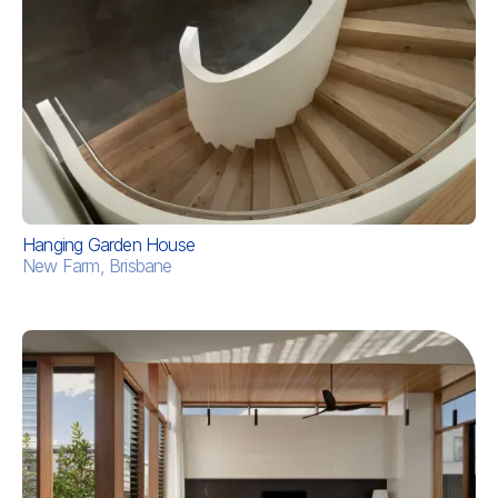
Hanging Garden House
New Farm, Brisbane