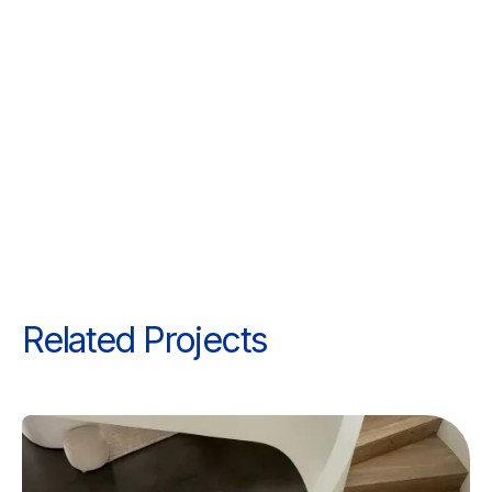
Related Projects