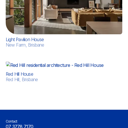
Light Pavilion House
New Farm, Brisbane
Red Hill House
Red Hill, Brisbane
Contact
07 3778 7170