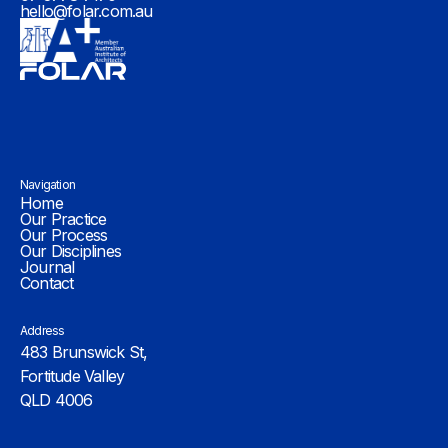
hello@folar.com.au
Navigation
Home
Our Practice
Our Process
Our Disciplines
Journal
Contact
Address
483 Brunswick St,
Fortitude Valley
QLD 4006