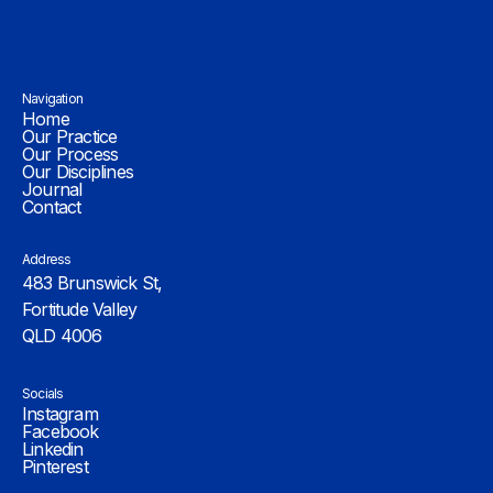
Navigation
Home
Our Practice
Our Process
Our Disciplines
Journal
Contact
Address
483 Brunswick St,
Fortitude Valley
QLD 4006
Socials
Instagram
Facebook
Linkedin
Pinterest