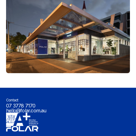
Contact
07 3778 7170
hello@folar.com.au