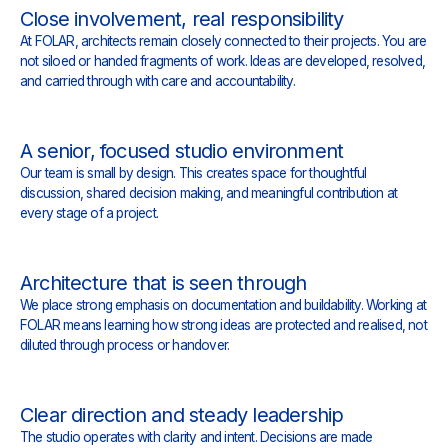
Close involvement, real responsibility
At FOLAR, architects remain closely connected to their projects. You are
not siloed or handed fragments of work. Ideas are developed, resolved,
and carried through with care and accountability.
A senior, focused studio environment
Our team is small by design. This creates space for thoughtful
discussion, shared decision making, and meaningful contribution at
every stage of a project.
Architecture that is seen through
We place strong emphasis on documentation and buildability. Working at
FOLAR means learning how strong ideas are protected and realised, not
diluted through process or handover.
Clear direction and steady leadership
The studio operates with clarity and intent. Decisions are made