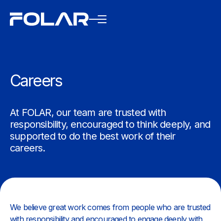
Careers
At FOLAR, our team are trusted with
responsibility, encouraged to think deeply, and
supported to do the best work of their
careers.
We believe great work comes from people who are trusted
with responsibility and encouraged to engage deeply with