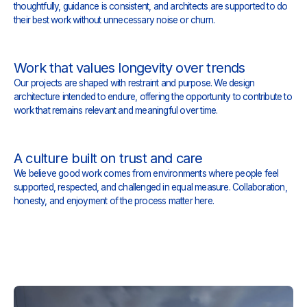
thoughtfully, guidance is consistent, and architects are supported to do
their best work without unnecessary noise or churn.
Work that values longevity over trends
Our projects are shaped with restraint and purpose. We design
architecture intended to endure, offering the opportunity to contribute to
work that remains relevant and meaningful over time.
A culture built on trust and care
We believe good work comes from environments where people feel
supported, respected, and challenged in equal measure. Collaboration,
honesty, and enjoyment of the process matter here.