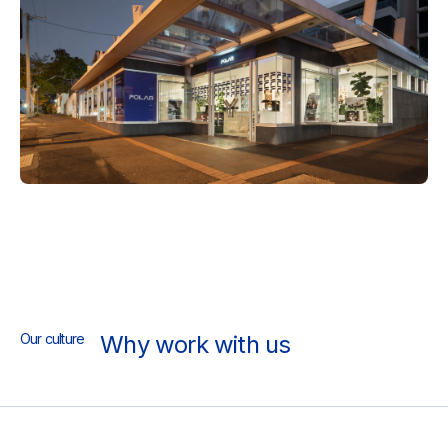
Our culture
Why work with us