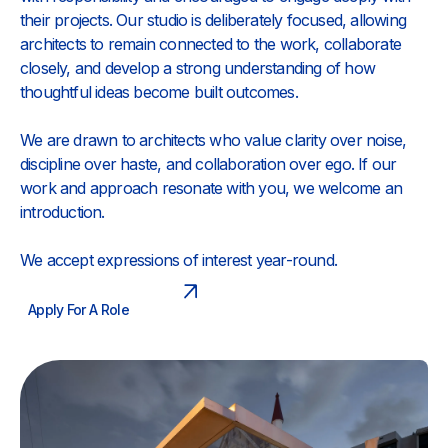
their projects. Our studio is deliberately focused, allowing
architects to remain connected to the work, collaborate
closely, and develop a strong understanding of how
thoughtful ideas become built outcomes.
We are drawn to architects who value clarity over noise,
discipline over haste, and collaboration over ego. If our
work and approach resonate with you, we welcome an
introduction.
We accept expressions of interest year-round.
Apply For A Role