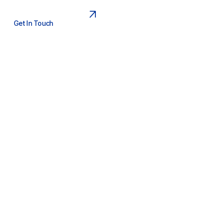
Get In Touch