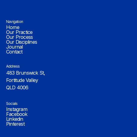
Navigation
Home
Our Practice
Our Process
Our Disciplines
Journal
Contact
Address
483 Brunswick St,
Fortitude Valley
QLD 4006
Socials
Instagram
Facebook
Linkedin
Pinterest