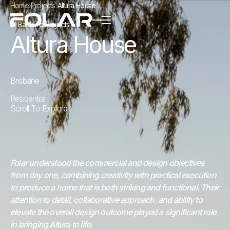
Home
›
Projects
›
Altura House
Back To Projects
Altura House
Brisbane
Residential
Scroll To Explore
Folar understood the commercial and design objectives
from day one, combining creativity with practical execution
to produce a home that is both striking and functional. Their
attention to detail, collaborative approach, and ability to
elevate the overall design outcome played a significant role
in bringing Altura to life.