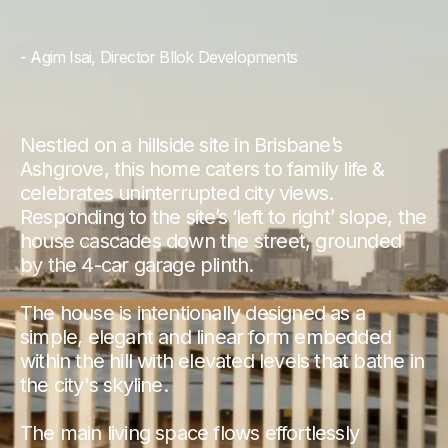
- Agim Isai, Director Bllok Developments
Nestled on a hillside site in Brisbane’s
Ashgrove, this home caters to family life &
celebrates uninterrupted city views.
Responding to the site’s ‘left to right’ slope, the
house cascades down the street, grounded
by the 4-car garage plinth.
The house is intentionally designed as a
simple, elegant and linear form embedded
within the hill with elevated levels that bathe in
the city's skyline.
The main living space flows effortlessly