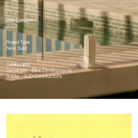
Date Completed
2026
Project Type
New Build
Collaborators
Developer - Bllok Developments
Builder - AJD Constructions