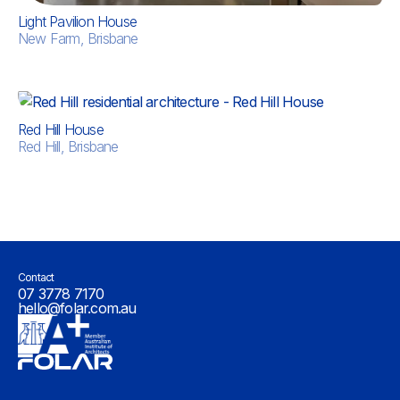
Light Pavilion House
New Farm, Brisbane
Red Hill House
Red Hill, Brisbane
Contact
07 3778 7170
hello@folar.com.au