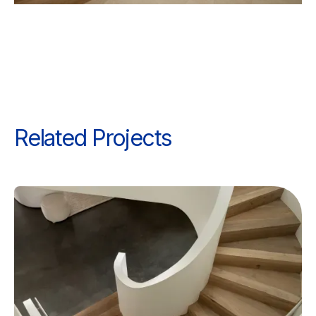
Related Projects