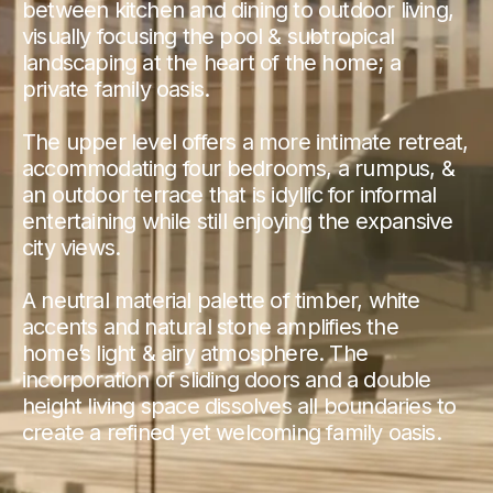
between kitchen and dining to outdoor living,
visually focusing the pool & subtropical
landscaping at the heart of the home; a
private family oasis.
The upper level offers a more intimate retreat,
accommodating four bedrooms, a rumpus, &
an outdoor terrace that is idyllic for informal
entertaining while still enjoying the expansive
city views.
A neutral material palette of timber, white
accents and natural stone amplifies the
home’s light & airy atmosphere. The
incorporation of sliding doors and a double
height living space dissolves all boundaries to
create a refined yet welcoming family oasis.