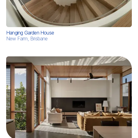
Hanging Garden House
New Farm, Brisbane